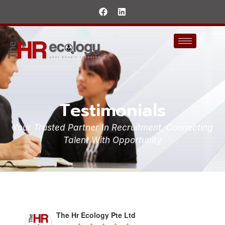
Testimonials
Your Trusted Partner In Recruitment, Connecting
Talent With Opportunity
The Hr Ecology Pte Ltd