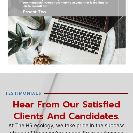
TESTIMONIALS
Hear From Our Satisfied
Clients And Candidates.​
At The HR ecology, we take pride in the success
stories of those we’ve helped. From businesses