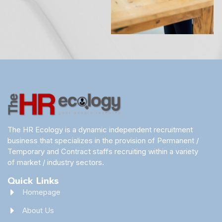
The HR Ecology is a dynamic independent recruitment
business that specializes in the provision of Permanent /
Temporary and Contract staffs recruiting within a variety
of market / industry sectors.
Quick Links
Homepage
About Us