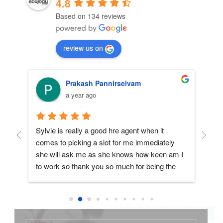
4.8
Based on 134 reviews
review us on
Prakash Pannirselvam
a year ago
n 
Sylvie is really a good hre agent when it 
My 
comes to picking a slot for me immediately 
to 
she will ask me as she knows how keen am I 
and
to work so thank you so much for being the 
HR
best hre agent