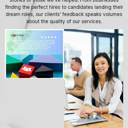
finding the perfect hires to candidates landing their
dream roles, our clients’ feedback speaks volumes
about the quality of our services.