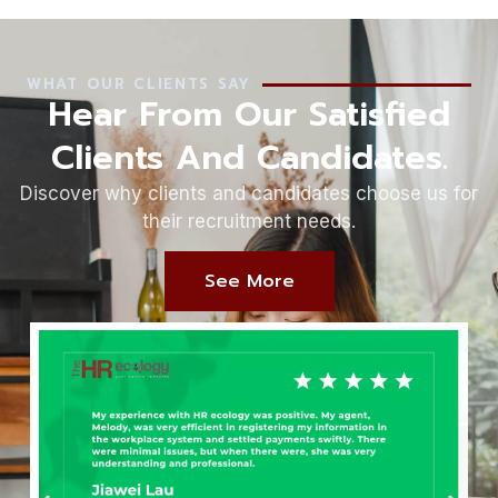
WHAT OUR CLIENTS SAY
Hear From Our Satisfied
Clients And Candidates.
Discover why clients and candidates choose us for
their recruitment needs.
See More