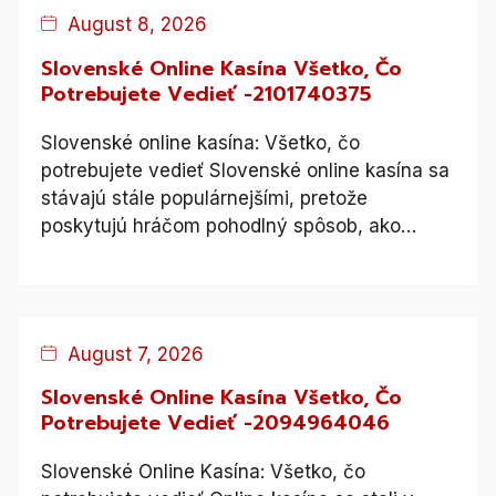
Blog
August 8, 2026
Slovenské Online Kasína Všetko, Čo
Potrebujete Vedieť -2101740375
Slovenské online kasína: Všetko, čo
potrebujete vedieť Slovenské online kasína sa
stávajú stále populárnejšími, pretože
poskytujú hráčom pohodlný spôsob, ako…
Blog
August 7, 2026
Slovenské Online Kasína Všetko, Čo
Potrebujete Vedieť -2094964046
Slovenské Online Kasína: Všetko, čo