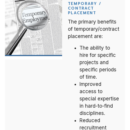
TEMPORARY /
CONTRACT
PLACEMENT
The primary benefits
of temporary/contract
placement are:
The ability to
hire for specific
projects and
specific periods
of time.
Improved
access to
special expertise
in hard-to-find
disciplines.
Reduced
recruitment