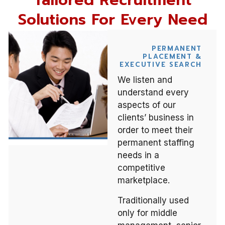
Tailored Recruitment
Solutions For Every Need
PERMANENT
PLACEMENT &
EXECUTIVE SEARCH
We listen and
understand every
aspects of our
clients’ business in
order to meet their
permanent staffing
needs in a
competitive
marketplace.
Traditionally used
only for middle