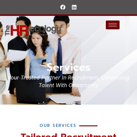
Services
Your Trusted Partner In Recruitment, Connecting
Talent With Opportunity
OUR SERVICES