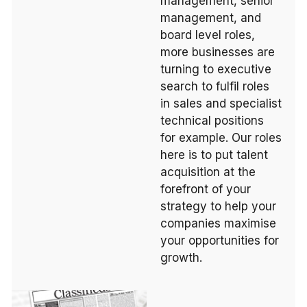
management, senior
management, and
board level roles,
more businesses are
turning to executive
search to fulfil roles
in sales and specialist
technical positions
for example. Our roles
here is to put talent
acquisition at the
forefront of your
strategy to help your
companies maximise
your opportunities for
growth.