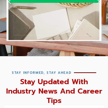
STAY INFORMED, STAY AHEAD
Stay Updated With
Industry News And Career
Tips