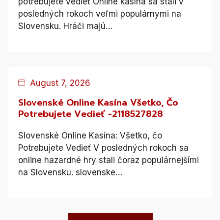
potrebujete vedieť Online kasína sa stali v
posledných rokoch veľmi populárnymi na
Slovensku. Hráči majú…
Blog
August 7, 2026
Slovenské Online Kasína Všetko, Čo
Potrebujete Vedieť -2118527828
Slovenské Online Kasína: Všetko, čo
Potrebujete Vedieť V posledných rokoch sa
online hazardné hry stali čoraz populárnejšími
na Slovensku. slovenske…