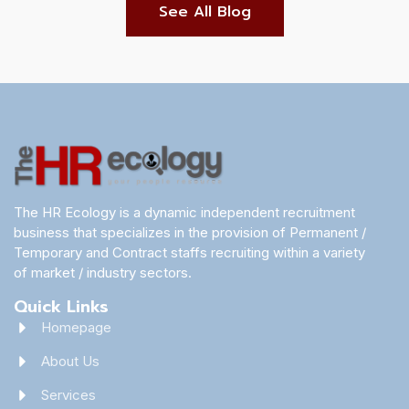
See All Blog
The HR Ecology is a dynamic independent recruitment
business that specializes in the provision of Permanent /
Temporary and Contract staffs recruiting within a variety
of market / industry sectors.
Quick Links
Homepage
About Us
Services