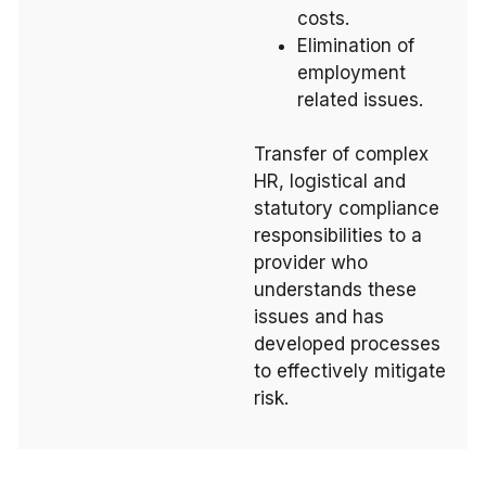
costs.
Elimination of
employment
related issues.
Transfer of complex
HR, logistical and
statutory compliance
responsibilities to a
provider who
understands these
issues and has
developed processes
to effectively mitigate
risk.